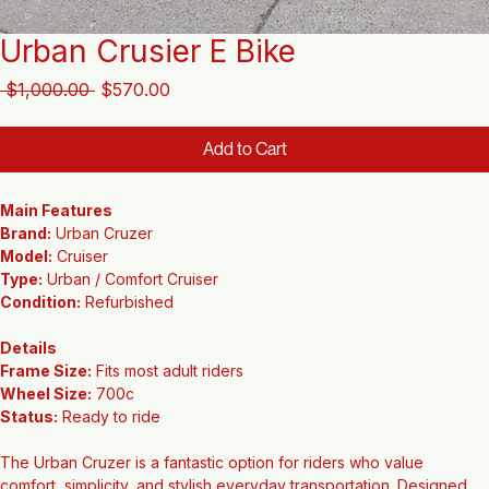
Urban Crusier E Bike
Regular
Sale
 $1,000.00 
$570.00
Price
Price
Add to Cart
Main Features
Brand:
 Urban Cruzer
Model:
 Cruiser
Type:
 Urban / Comfort Cruiser
Condition:
 Refurbished
Details
Frame Size:
 Fits most adult riders
Wheel Size:
 700c
Status:
 Ready to ride