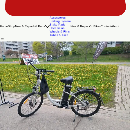
Accessories
Braking System
Brake Pads
Home
Shop
New & Repack'd Parts
New & Repack'd Bikes
Contact
About
DriveTrains
Wheels & Rims
Tubes & Tires