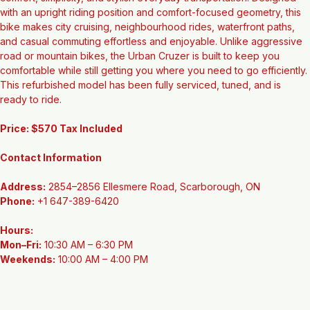
The Urban Cruzer is a fantastic option for riders who value 
comfort, simplicity, and stylish everyday transportation. Designed 
with an upright riding position and comfort-focused geometry, this 
bike makes city cruising, neighbourhood rides, waterfront paths, 
and casual commuting effortless and enjoyable. Unlike aggressive 
road or mountain bikes, the Urban Cruzer is built to keep you 
comfortable while still getting you where you need to go efficiently. 
This refurbished model has been fully serviced, tuned, and is 
ready to ride.
Price: $570 Tax Included
Contact Information
Address:
 2854–2856 Ellesmere Road, Scarborough, ON
Phone:
 +1 647-389-6420
Hours:
Mon–Fri:
 10:30 AM – 6:30 PM
Weekends:
 10:00 AM – 4:00 PM