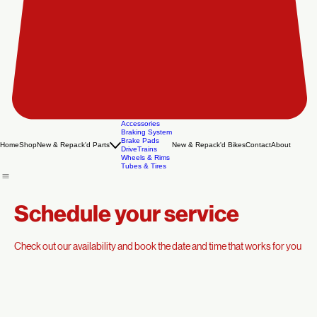
Accessories
Braking System
Brake Pads
Home
Shop
New & Repack'd Parts
New & Repack'd Bikes
Contact
About
DriveTrains
Wheels & Rims
Tubes & Tires
Schedule your service
Check out our availability and book the date and time that works for you