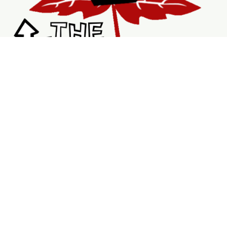
Shopping
Services
Support
Visit Us
Shop
New & Refurbished Bikes
Braking System
Wheels & Rims
Bike Accessories
Tubes
V Brakes
DriveTrains
Service Page
Book Repairs
Mobile Bike Services
Booking Calendar
My Bookings
About Us