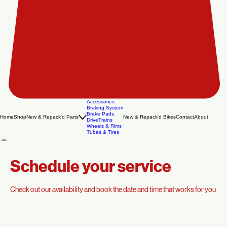
Accessories
Braking System
Brake Pads
Home
Shop
New & Repack'd Parts
New & Repack'd Bikes
Contact
About
DriveTrains
Wheels & Rims
Tubes & Tires
Schedule your service
Check out our availability and book the date and time that works for you