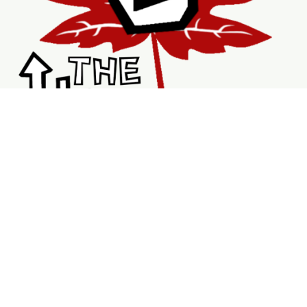
Shopping
Services
Support
Visit Us
Shop
New & Refurbished Bikes
Braking System
Wheels & Rims
Bike Accessories
Tubes
V Brakes
DriveTrains
Service Page
Book Repairs