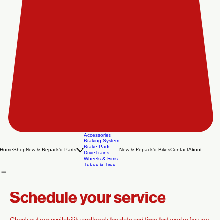
Accessories
Braking System
Brake Pads
Home
Shop
New & Repack'd Parts
New & Repack'd Bikes
Contact
About
DriveTrains
Wheels & Rims
Tubes & Tires
Schedule your service