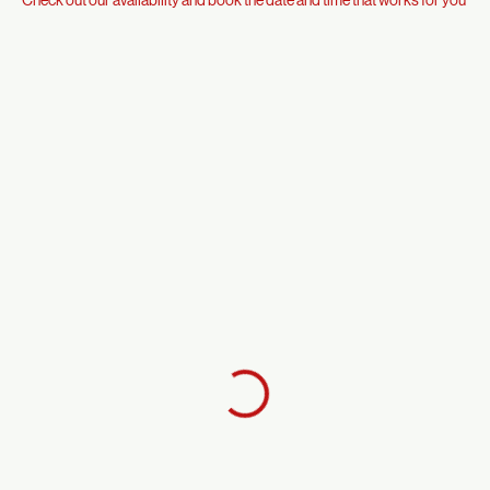
Check out our availability and book the date and time that works for you