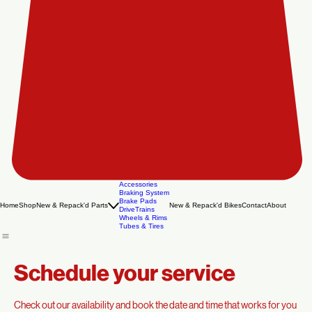
Accessories
Braking System
Brake Pads
Home
Shop
New & Repack'd Parts
New & Repack'd Bikes
Contact
About
DriveTrains
Wheels & Rims
Tubes & Tires
Schedule your service