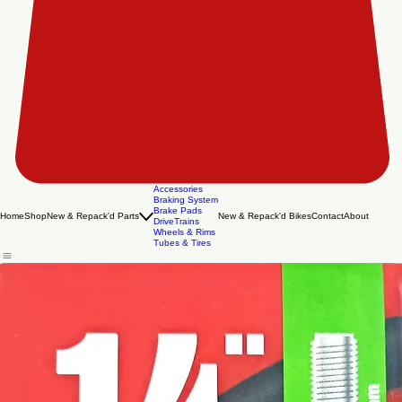
Accessories
Braking System
Brake Pads
Home
Shop
New & Repack'd Parts
New & Repack'd Bikes
Contact
About
DriveTrains
Wheels & Rims
Tubes & Tires