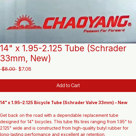
14" x 1.95-2.125 Tube (Schrader
33mm, New)
Regular
Sale
 $8.00 
$7.08
Price
Price
Add to Cart
14" x 1.95–2.125 Bicycle Tube (Schrader Valve 33mm) – New
Get back on the road with a dependable replacement tube 
designed for 14" bicycles. This tube fits tires ranging from 1.95" to 