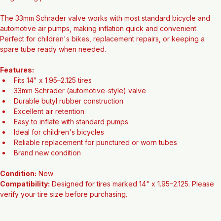
2.125" wide and is constructed from high-quality butyl rubber for 
long-lasting performance and excellent air retention.
The 33mm Schrader valve works with most standard bicycle and 
automotive air pumps, making inflation quick and convenient. 
Perfect for children's bikes, replacement repairs, or keeping a 
spare tube ready when needed.
Features:
Fits 14" x 1.95–2.125 tires
33mm Schrader (automotive-style) valve
Durable butyl rubber construction
Excellent air retention
Easy to inflate with standard pumps
Ideal for children's bicycles
Reliable replacement for punctured or worn tubes
Brand new condition
Condition:
 New
Compatibility:
 Designed for tires marked 14" x 1.95–2.125. Please 
verify your tire size before purchasing.