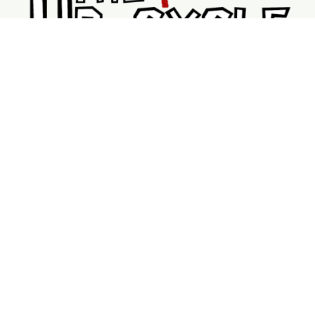
Shopping
Services
Support
Visit Us
Shop
New & Refurbished Bikes
Braking System
Wheels & Rims
Bike Accessories
Tubes
V Brakes
DriveTrains
Service Page
Book Repairs
Mobile Bike Services
Booking Calendar
My Bookings
About Us
Contact Us
FAQ
Location