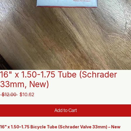
16" x 1.50-1.75 Tube (Schrader
33mm, New)
Regular
Sale
 $12.00 
$10.62
Price
Price
Add to Cart