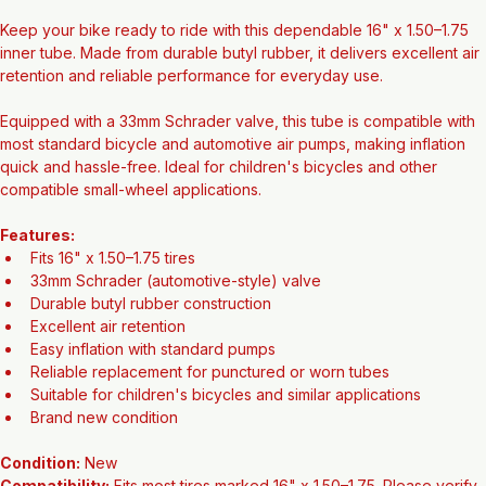
16" x 1.50–1.75 Bicycle Tube (Schrader Valve 33mm) – New
Keep your bike ready to ride with this dependable 16" x 1.50–1.75 
inner tube. Made from durable butyl rubber, it delivers excellent air 
retention and reliable performance for everyday use.
Equipped with a 33mm Schrader valve, this tube is compatible with 
most standard bicycle and automotive air pumps, making inflation 
quick and hassle-free. Ideal for children's bicycles and other 
compatible small-wheel applications.
Features:
Fits 16" x 1.50–1.75 tires
33mm Schrader (automotive-style) valve
Durable butyl rubber construction
Excellent air retention
Easy inflation with standard pumps
Reliable replacement for punctured or worn tubes
Suitable for children's bicycles and similar applications
Brand new condition