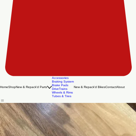
Accessories
Braking System
Brake Pads
Home
Shop
New & Repack'd Parts
New & Repack'd Bikes
Contact
About
DriveTrains
Wheels & Rims
Tubes & Tires