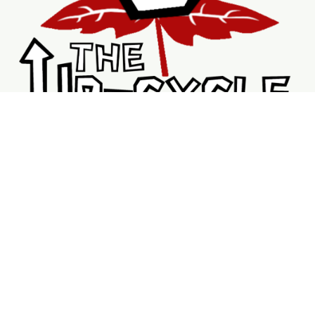
Shopping
Services
Support
Visit Us
Shop
New & Refurbished Bikes
Braking System