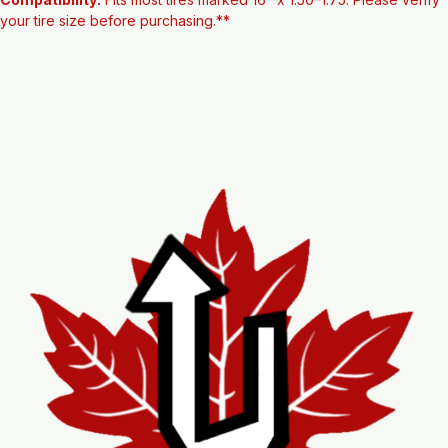
Condition:
 New
Compatibility:
 Fits most tires marked 16" x 1.50–1.75. Please verify 
your tire size before purchasing.**