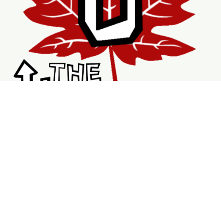
Shopping
Services
Support
Visit Us
Shop
New & Refurbished Bikes
Braking System
Wheels & Rims