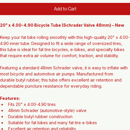
Regular
Sale
 $25.00 
$22.12
Price
Price
Add to Cart
20" x 4.00-4.90 Bicycle Tube (Schrader Valve 48mm) – New
Keep your fat bike rolling smoothly with this high-quality 20" x 4.00-
4.90 inner tube. Designed to fit a wide range of oversized tires, 
this tube is ideal for fat tire bicycles, e-bikes, and specialty bikes 
that require extra air volume for comfort, traction, and stability.
Featuring a standard 48mm Schrader valve, it is easy to inflate with 
most bicycle and automotive air pumps. Manufactured from 
durable butyl rubber, this tube offers excellent air retention and 
dependable puncture resistance for everyday riding.
Features:
Fits 20" x 4.00-4.90 tires
48mm Schrader (automotive-style) valve
Durable butyl rubber construction