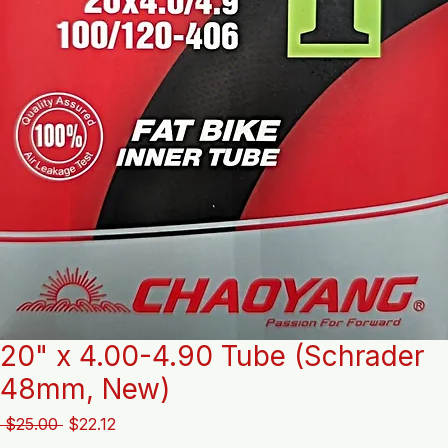
20" x 4.00-4.90 Tube (Schrader
48mm, New)