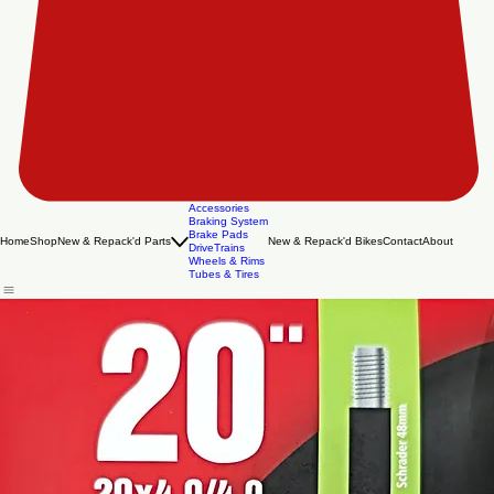
Accessories
Braking System
Brake Pads
Home
Shop
New & Repack'd Parts
New & Repack'd Bikes
Contact
About
DriveTrains
Wheels & Rims
Tubes & Tires