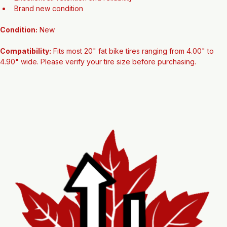
Suitable for fat bikes and many fat tire e-bikes
Excellent air retention and reliability
Brand new condition
Condition:
 New
Compatibility:
 Fits most 20" fat bike tires ranging from 4.00" to 
4.90" wide. Please verify your tire size before purchasing.