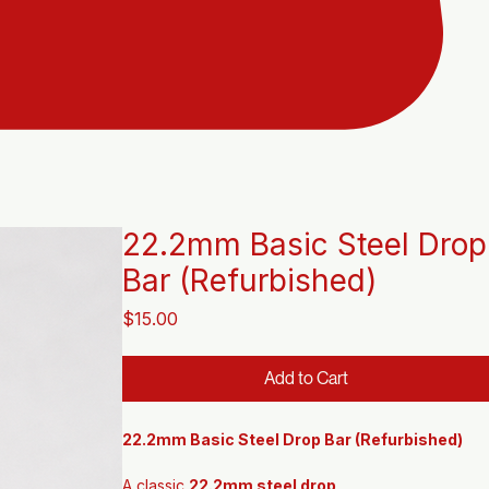
22.2mm Basic Steel Drop
Bar (Refurbished)
Price
$15.00
Add to Cart