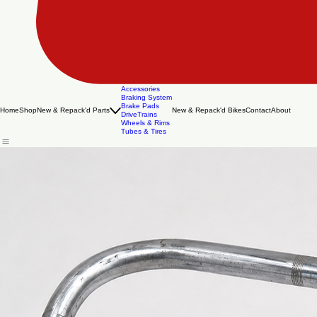
Accessories
Braking System
Brake Pads
Home
Shop
New & Repack'd Parts
New & Repack'd Bikes
Contact
About
DriveTrains
Wheels & Rims
Tubes & Tires