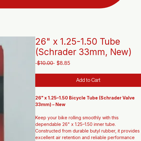
26" x 1.25-1.50 Tube
(Schrader 33mm, New)
Regular
Sale
 $10.00 
$8.85
Price
Price
Add to Cart
26" x 1.25–1.50 Bicycle Tube (Schrader Valve 
33mm) – New
Keep your bike rolling smoothly with this 
dependable 26" x 1.25–1.50 inner tube. 