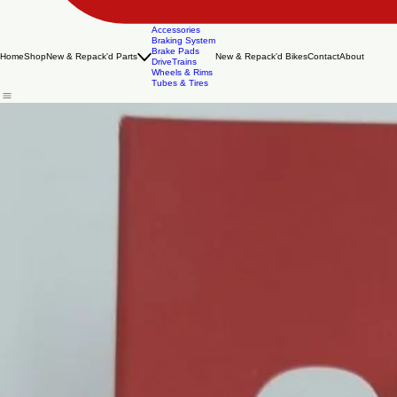
Accessories
Braking System
Brake Pads
Home
Shop
New & Repack'd Parts
New & Repack'd Bikes
Contact
About
DriveTrains
Wheels & Rims
Tubes & Tires