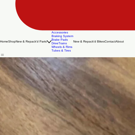
Accessories
Braking System
Brake Pads
Home
Shop
New & Repack'd Parts
New & Repack'd Bikes
Contact
About
DriveTrains
Wheels & Rims
Tubes & Tires