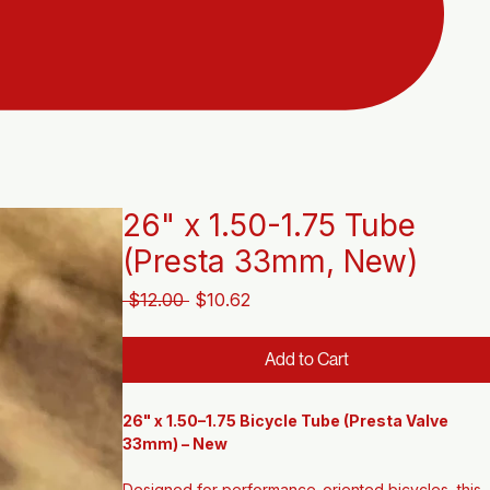
26" x 1.50-1.75 Tube
(Presta 33mm, New)
Regular
Sale
 $12.00 
$10.62
Price
Price
Add to Cart