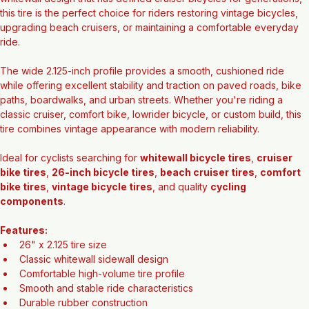
whitewall design that has defined cruiser bicycles for generations, 
this tire is the perfect choice for riders restoring vintage bicycles, 
upgrading beach cruisers, or maintaining a comfortable everyday 
ride.
The wide 2.125-inch profile provides a smooth, cushioned ride 
while offering excellent stability and traction on paved roads, bike 
paths, boardwalks, and urban streets. Whether you're riding a 
classic cruiser, comfort bike, lowrider bicycle, or custom build, this 
tire combines vintage appearance with modern reliability.
Ideal for cyclists searching for 
whitewall bicycle tires
, 
cruiser 
bike tires
, 
26-inch bicycle tires
, 
beach cruiser tires
, 
comfort 
bike tires
, 
vintage bicycle tires
, and quality 
cycling 
components
.
Features:
26" x 2.125 tire size
Classic whitewall sidewall design
Comfortable high-volume tire profile
Smooth and stable ride characteristics