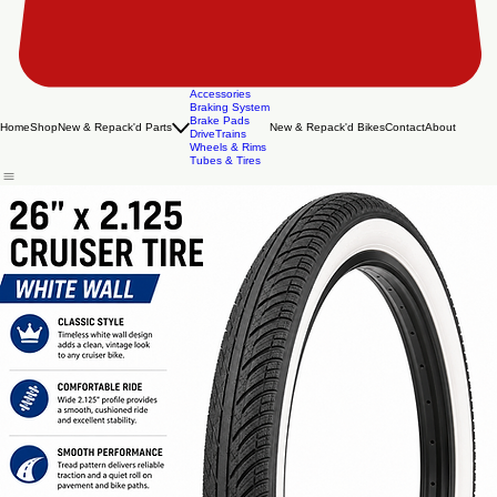
Accessories
Braking System
Brake Pads
Home
Shop
New & Repack'd Parts
New & Repack'd Bikes
Contact
About
DriveTrains
Wheels & Rims
Tubes & Tires