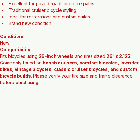
Durable rubber construction
Excellent for paved roads and bike paths
Traditional cruiser bicycle styling
Ideal for restorations and custom builds
Brand new condition
Condition:
New
Compatibility:
Fits bicycles using 
26-inch wheels
 and tires sized 
26" x 2.125
. 
Commonly found on 
beach cruisers, comfort bicycles, lowrider 
bikes, vintage bicycles, classic cruiser bicycles, and custom 
bicycle builds
. Please verify your tire size and frame clearance 
before purchasing.