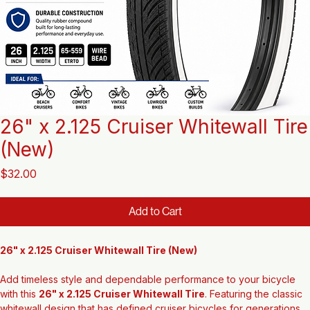
26" x 2.125 Cruiser Whitewall Tire
(New)
Price
$32.00
Add to Cart
26" x 2.125 Cruiser Whitewall Tire (New)
Add timeless style and dependable performance to your bicycle 
with this 
26" x 2.125 Cruiser Whitewall Tire
. Featuring the classic 