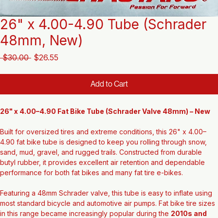
26" x 4.00-4.90 Tube (Schrader
48mm, New)
Regular
Sale
 $30.00 
$26.55
Price
Price
Add to Cart
26" x 4.00–4.90 Fat Bike Tube (Schrader Valve 48mm) – New
Built for oversized tires and extreme conditions, this 26" x 4.00–
4.90 fat bike tube is designed to keep you rolling through snow, 
sand, mud, gravel, and rugged trails. Constructed from durable 
butyl rubber, it provides excellent air retention and dependable 
performance for both fat bikes and many fat tire e-bikes.
Featuring a 48mm Schrader valve, this tube is easy to inflate using 