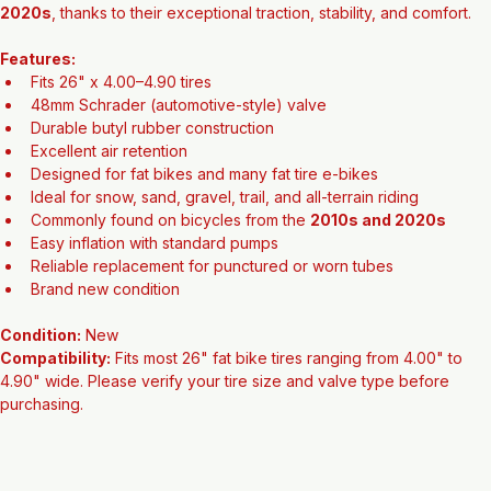
most standard bicycle and automotive air pumps. Fat bike tire sizes 
in this range became increasingly popular during the 
2010s and 
2020s
, thanks to their exceptional traction, stability, and comfort.
Features:
Fits 26" x 4.00–4.90 tires
48mm Schrader (automotive-style) valve
Durable butyl rubber construction
Excellent air retention
Designed for fat bikes and many fat tire e-bikes
Ideal for snow, sand, gravel, trail, and all-terrain riding
Commonly found on bicycles from the 
2010s and 2020s
Easy inflation with standard pumps
Reliable replacement for punctured or worn tubes
Brand new condition
Condition:
 New
Compatibility:
 Fits most 26" fat bike tires ranging from 4.00" to 
4.90" wide. Please verify your tire size and valve type before 
purchasing.