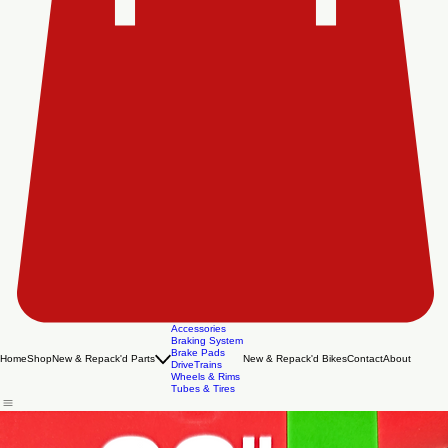
Accessories
Braking System
Brake Pads
Home
Shop
New & Repack'd Parts
New & Repack'd Bikes
Contact
About
DriveTrains
Wheels & Rims
Tubes & Tires