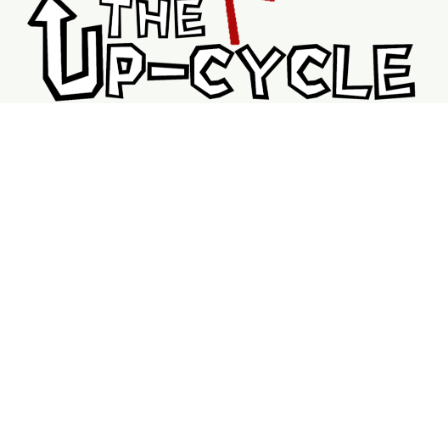
Shopping
Services
Support
Visit Us
Shop
New & Refurbished Bikes
Braking System
Wheels & Rims
Bike Accessories
Tubes
V Brakes