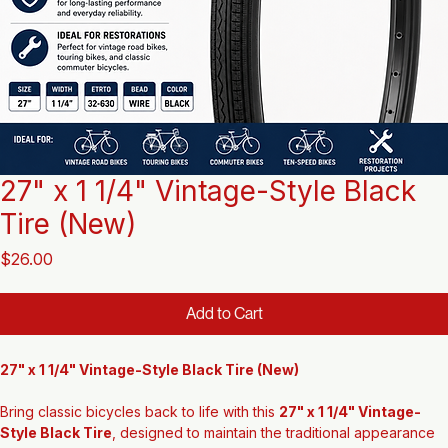
27" x 1 1/4" Vintage-Style Black
Tire (New)
Price
$26.00
Add to Cart
27" x 1 1/4" Vintage-Style Black Tire (New)