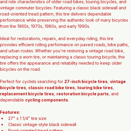
Bring classic bicycles back to life with this 
27" x 1 1/4" Vintage-
Style Black Tire
, designed to maintain the traditional appearance 
and ride characteristics of older road bikes, touring bicycles, and 
vintage commuter bicycles. Featuring a classic black sidewall and 
road-oriented tread pattern, this tire delivers dependable 
performance while preserving the authentic look of many bicycles 
from the 1960s, 1970s, 1980s, and early 1990s.
Ideal for restorations, repairs, and everyday riding, this tire 
provides efficient rolling performance on paved roads, bike paths, 
and urban routes. Whether you're restoring a vintage road bike, 
replacing a worn tire, or maintaining a classic touring bicycle, this 
tire offers the appearance and reliability needed to keep older 
bicycles on the road.
Perfect for cyclists searching for 
27-inch bicycle tires
, 
vintage 
bicycle tires
, 
classic road bike tires
, 
touring bike tires
, 
replacement bicycle tires
, 
restoration bicycle parts
, and 
dependable 
cycling components
.
Features: