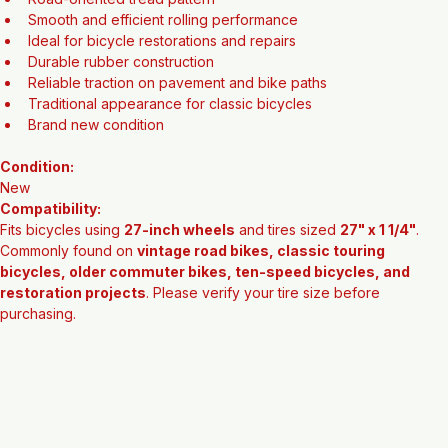
27" x 1 1/4" tire size
Classic vintage-style black sidewall
Road-oriented tread pattern
Smooth and efficient rolling performance
Ideal for bicycle restorations and repairs
Durable rubber construction
Reliable traction on pavement and bike paths
Traditional appearance for classic bicycles
Brand new condition
Condition:
New
Compatibility:
Fits bicycles using 
27-inch wheels
 and tires sized 
27" x 1 1/4"
. 
Commonly found on 
vintage road bikes, classic touring 
bicycles, older commuter bikes, ten-speed bicycles, and 
restoration projects
. Please verify your tire size before 
purchasing.