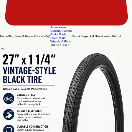
Accessories
Braking System
Brake Pads
Home
Shop
New & Repack'd Parts
New & Repack'd Bikes
Contact
About
DriveTrains
Wheels & Rims
Tubes & Tires