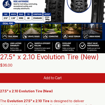
27.5" x 2.10 Evolution Tire (New)
Price
$36.00
Add to Cart
27.5" x 2.10 Evolution Tire (New)