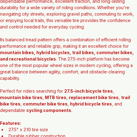
The 
Evolution 27.5" x 2.10 Tire
 is designed to deliver 
dependable performance, excellent traction, and long-lasting 
durability for a wide variety of riding conditions. Whether you're 
navigating city streets, exploring gravel paths, commuting to work, 
or enjoying local trails, this versatile tire provides the confidence 
and control needed for everyday cycling.
Its balanced tread pattern offers a combination of efficient rolling 
performance and reliable grip, making it an excellent choice for 
mountain bikes, hybrid bicycles, trail bikes, commuter bikes, 
and recreational bicycles
. The 27.5-inch platform has become 
one of the most popular wheel sizes in modern cycling, offering a 
great balance between agility, comfort, and obstacle-clearing 
capability.
Perfect for riders searching for 
27.5-inch bicycle tires
, 
mountain bike tires
, 
MTB tires
, 
replacement bike tires
, 
trail 
bike tires
, 
commuter bike tires
, 
hybrid bicycle tires
, and 
dependable 
cycling components
.