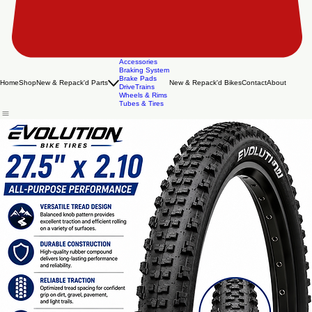
Accessories
Braking System
Brake Pads
Home
Shop
New & Repack'd Parts
New & Repack'd Bikes
Contact
About
DriveTrains
Wheels & Rims
Tubes & Tires