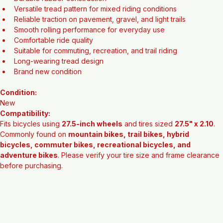
Features:
27.5" x 2.10 tire size
Durable rubber construction
Versatile tread pattern for mixed riding conditions
Reliable traction on pavement, gravel, and light trails
Smooth rolling performance for everyday use
Comfortable ride quality
Suitable for commuting, recreation, and trail riding
Long-wearing tread design
Brand new condition
Condition:
New
Compatibility:
Fits bicycles using 
27.5-inch wheels
 and tires sized 
27.5" x 2.10
. 
Commonly found on 
mountain bikes, trail bikes, hybrid 
bicycles, commuter bikes, recreational bicycles, and 
adventure bikes
. Please verify your tire size and frame clearance 
before purchasing.