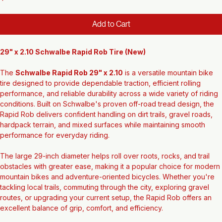
Price
$49.56
Add to Cart
29" x 2.10 Schwalbe Rapid Rob Tire (New)
The 
Schwalbe Rapid Rob 29" x 2.10
 is a versatile mountain bike 
tire designed to provide dependable traction, efficient rolling 
performance, and reliable durability across a wide variety of riding 
conditions. Built on Schwalbe's proven off-road tread design, the 
Rapid Rob delivers confident handling on dirt trails, gravel roads, 
hardpack terrain, and mixed surfaces while maintaining smooth 
performance for everyday riding.
The large 29-inch diameter helps roll over roots, rocks, and trail 
obstacles with greater ease, making it a popular choice for modern 
mountain bikes and adventure-oriented bicycles. Whether you're 
tackling local trails, commuting through the city, exploring gravel 
routes, or upgrading your current setup, the Rapid Rob offers an 
excellent balance of grip, comfort, and efficiency.