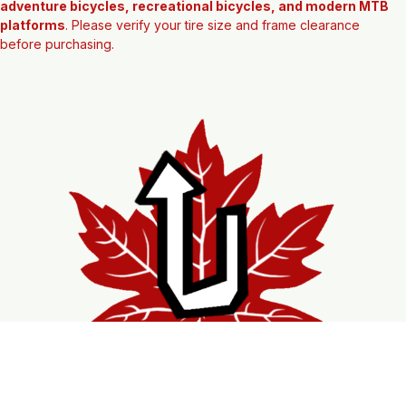
Commonly found on 
29er mountain bikes, hardtails, trail bikes, 
adventure bicycles, recreational bicycles, and modern MTB 
platforms
. Please verify your tire size and frame clearance 
before purchasing.