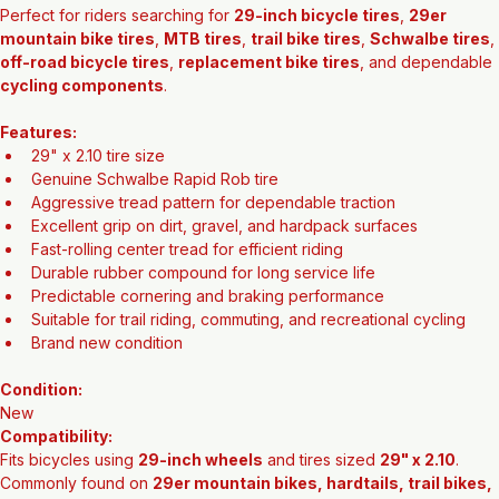
Perfect for riders searching for 
29-inch bicycle tires
, 
29er 
mountain bike tires
, 
MTB tires
, 
trail bike tires
, 
Schwalbe tires
, 
off-road bicycle tires
, 
replacement bike tires
, and dependable 
cycling components
.
Features:
29" x 2.10 tire size
Genuine Schwalbe Rapid Rob tire
Aggressive tread pattern for dependable traction
Excellent grip on dirt, gravel, and hardpack surfaces
Fast-rolling center tread for efficient riding
Durable rubber compound for long service life
Predictable cornering and braking performance
Suitable for trail riding, commuting, and recreational cycling
Brand new condition
Condition:
New
Compatibility:
Fits bicycles using 
29-inch wheels
 and tires sized 
29" x 2.10
. 