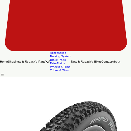
Accessories
Braking System
Brake Pads
Home
Shop
New & Repack'd Parts
New & Repack'd Bikes
Contact
About
DriveTrains
Wheels & Rims
Tubes & Tires