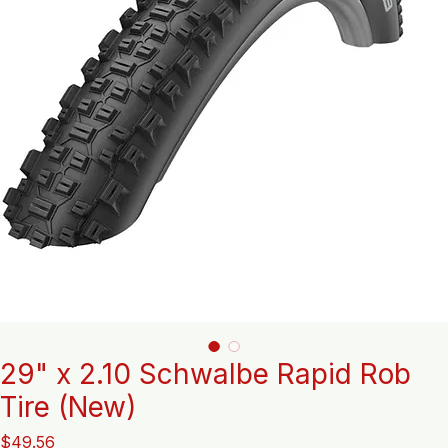
29" x 2.10 Schwalbe Rapid Rob
Tire (New)