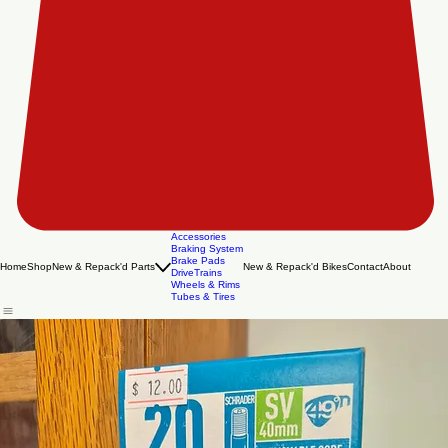
Accessories
Braking System
Brake Pads
Home
Shop
New & Repack'd Parts
New & Repack'd Bikes
Contact
About
DriveTrains
Wheels & Rims
Tubes & Tires