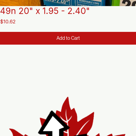
49n 20" x 1.95 - 2.40"
Price
$10.62
Add to Cart