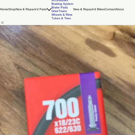
Accessories
Braking System
Brake Pads
Home
Shop
New & Repack'd Parts
New & Repack'd Bikes
Contact
About
DriveTrains
Wheels & Rims
Tubes & Tires