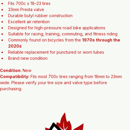
both vintage and modern road bikes.
Features:
Fits 700c x 18–23 tires
33mm Presta valve
Durable butyl rubber construction
Excellent air retention
Designed for high-pressure road bike applications
Suitable for racing, training, commuting, and fitness riding
Commonly found on bicycles from the 
1970s through the 
2020s
Reliable replacement for punctured or worn tubes
Brand new condition
Condition:
 New
Compatibility:
 Fits most 700c tires ranging from 18mm to 23mm 
wide. Please verify your tire size and valve type before 
purchasing.