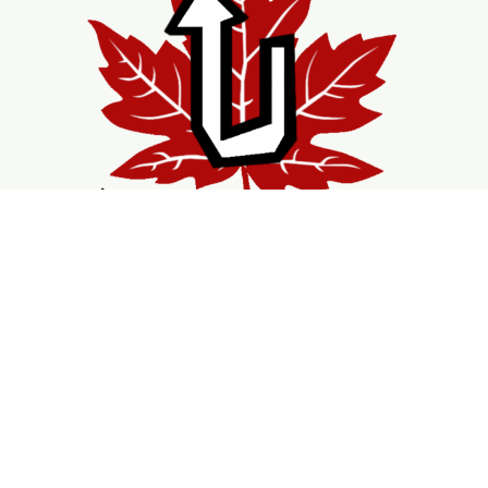
Shopping
Services
Support
Visit Us
Shop