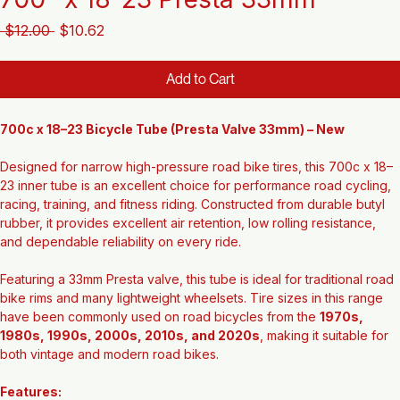
700" x 18-23 Presta 33mm
Regular
Sale
 $12.00 
$10.62
Price
Price
Add to Cart
700c x 18–23 Bicycle Tube (Presta Valve 33mm) – New
Designed for narrow high-pressure road bike tires, this 700c x 18–
23 inner tube is an excellent choice for performance road cycling, 
racing, training, and fitness riding. Constructed from durable butyl 
rubber, it provides excellent air retention, low rolling resistance, 
and dependable reliability on every ride.
Featuring a 33mm Presta valve, this tube is ideal for traditional road 
bike rims and many lightweight wheelsets. Tire sizes in this range 
have been commonly used on road bicycles from the 
1970s, 
1980s, 1990s, 2000s, 2010s, and 2020s
, making it suitable for 