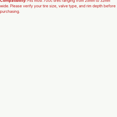
Condition:
 New
Compatibility:
 Fits most 700c tires ranging from 25mm to 32mm 
wide. Please verify your tire size, valve type, and rim depth before 
purchasing.