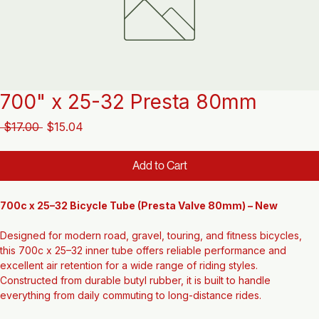
700" x 25-32 Presta 80mm
Regular
Sale
 $17.00 
$15.04
Price
Price
Add to Cart
700c x 25–32 Bicycle Tube (Presta Valve 80mm) – New
Designed for modern road, gravel, touring, and fitness bicycles, 
this 700c x 25–32 inner tube offers reliable performance and 
excellent air retention for a wide range of riding styles. 
Constructed from durable butyl rubber, it is built to handle 
everything from daily commuting to long-distance rides.