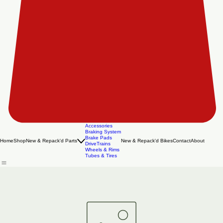
Accessories
Braking System
Brake Pads
Home
Shop
New & Repack'd Parts
New & Repack'd Bikes
Contact
About
DriveTrains
Wheels & Rims
Tubes & Tires