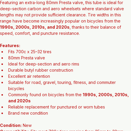
Featuring an extra-long 80mm Presta valve, this tube is ideal for 
deep-section carbon and aero wheelsets where standard valve 
lengths may not provide sufficient clearance. Tire widths in this 
range have become increasingly popular on bicycles from the 
1990s, 2000s, 2010s, and 2020s
, thanks to their balance of 
speed, comfort, and puncture resistance.
Features:
Fits 700c x 25–32 tires
80mm Presta valve
Ideal for deep-section and aero rims
Durable butyl rubber construction
Excellent air retention
Suitable for road, gravel, touring, fitness, and commuter 
bicycles
Commonly found on bicycles from the 
1990s, 2000s, 2010s, 
and 2020s
Reliable replacement for punctured or worn tubes
Brand new condition