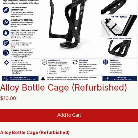
Alloy Bottle Cage (Refurbished)
Price
$10.00
Add to Cart