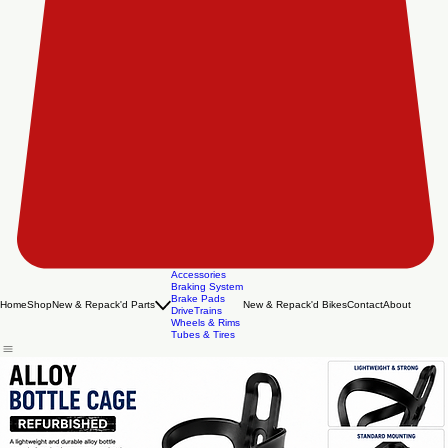
Accessories
Braking System
Brake Pads
Home
Shop
New & Repack'd Parts
New & Repack'd Bikes
Contact
About
DriveTrains
Wheels & Rims
Tubes & Tires