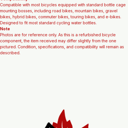
Compatibility
Compatible with most bicycles equipped with standard bottle cage 
mounting bosses, including road bikes, mountain bikes, gravel 
bikes, hybrid bikes, commuter bikes, touring bikes, and e-bikes. 
Designed to fit most standard cycling water bottles.
Note
Photos are for reference only. As this is a refurbished bicycle 
component, the item received may differ slightly from the one 
pictured. Condition, specifications, and compatibility will remain as 
described.