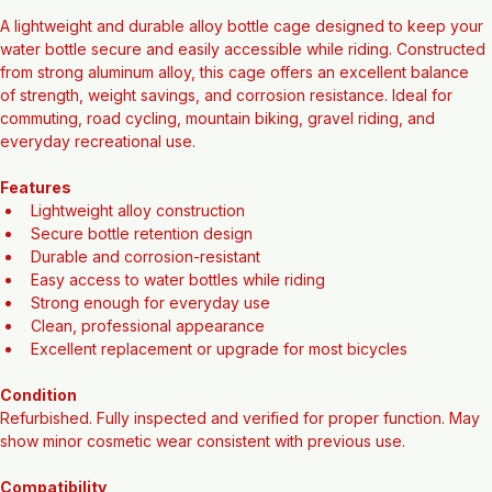
Alloy Bottle Cage (Refurbished)
A lightweight and durable alloy bottle cage designed to keep your 
water bottle secure and easily accessible while riding. Constructed 
from strong aluminum alloy, this cage offers an excellent balance 
of strength, weight savings, and corrosion resistance. Ideal for 
commuting, road cycling, mountain biking, gravel riding, and 
everyday recreational use.
Features
Lightweight alloy construction
Secure bottle retention design
Durable and corrosion-resistant
Easy access to water bottles while riding
Strong enough for everyday use
Clean, professional appearance
Excellent replacement or upgrade for most bicycles
Condition
Refurbished. Fully inspected and verified for proper function. May 
show minor cosmetic wear consistent with previous use.