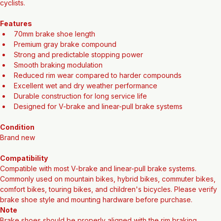
performance in a wide range of weather conditions, making it an 
excellent choice for commuters, mountain bikers, and everyday 
cyclists.
Features
70mm brake shoe length
Premium gray brake compound
Strong and predictable stopping power
Smooth braking modulation
Reduced rim wear compared to harder compounds
Excellent wet and dry weather performance
Durable construction for long service life
Designed for V-brake and linear-pull brake systems
Condition
Brand new
Compatibility
Compatible with most V-brake and linear-pull brake systems. 
Commonly used on mountain bikes, hybrid bikes, commuter bikes, 
comfort bikes, touring bikes, and children's bicycles. Please verify 
brake shoe style and mounting hardware before purchase.