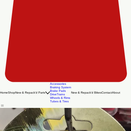
Accessories
Braking System
Brake Pads
Home
Shop
New & Repack'd Parts
New & Repack'd Bikes
Contact
About
DriveTrains
Wheels & Rims
Tubes & Tires