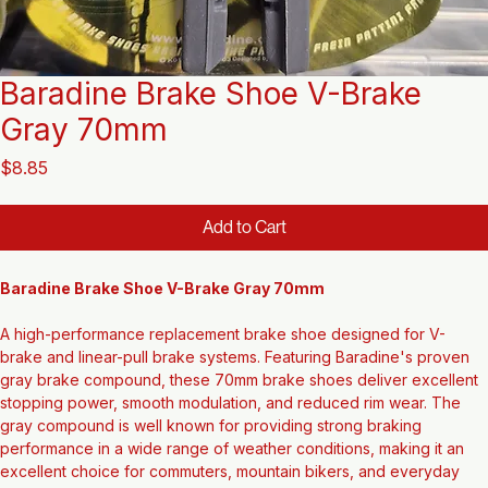
Baradine Brake Shoe V-Brake
Gray 70mm
Price
$8.85
Add to Cart
Baradine Brake Shoe V-Brake Gray 70mm
A high-performance replacement brake shoe designed for V-
brake and linear-pull brake systems. Featuring Baradine's proven 
gray brake compound, these 70mm brake shoes deliver excellent 
stopping power, smooth modulation, and reduced rim wear. The 
gray compound is well known for providing strong braking 