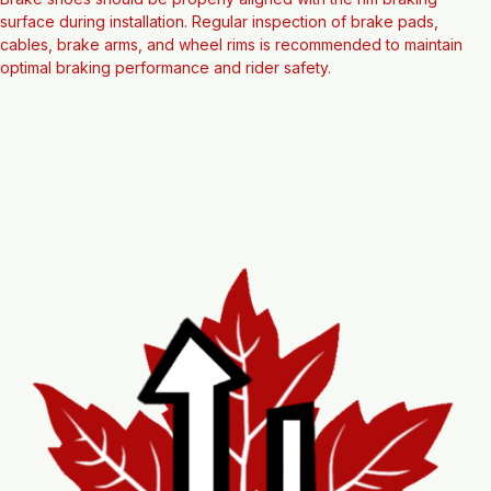
Note
Brake shoes should be properly aligned with the rim braking 
surface during installation. Regular inspection of brake pads, 
cables, brake arms, and wheel rims is recommended to maintain 
optimal braking performance and rider safety.