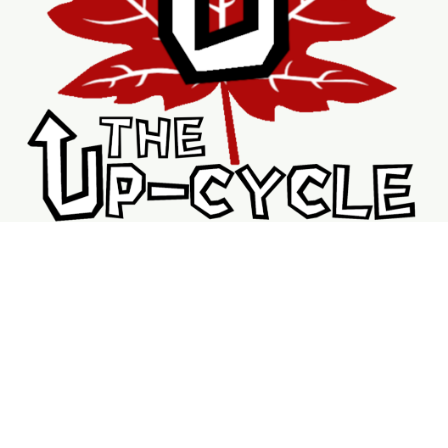
Shopping
Services