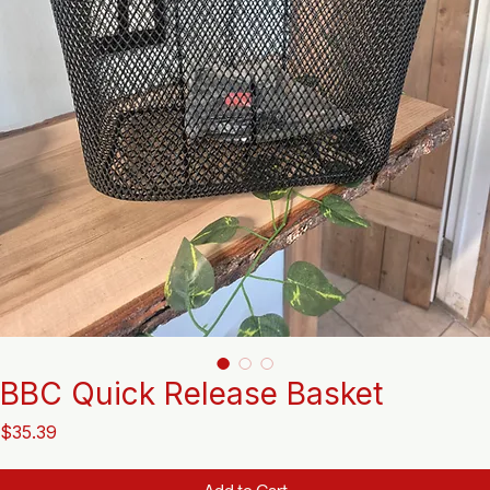
BBC Quick Release Basket
Price
$35.39