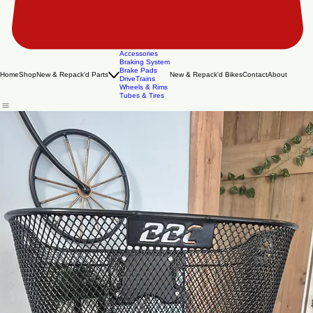
Accessories
Braking System
Brake Pads
Home
Shop
New & Repack'd Parts
New & Repack'd Bikes
Contact
About
DriveTrains
Wheels & Rims
Tubes & Tires