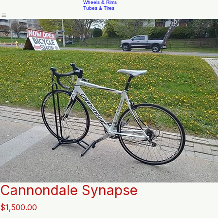
Accessories
Braking System
Brake Pads
Home
Shop
New & Repack'd Parts
New & Repack'd Bikes
Contact
About
DriveTrains
Wheels & Rims
Tubes & Tires
Cannondale Synapse