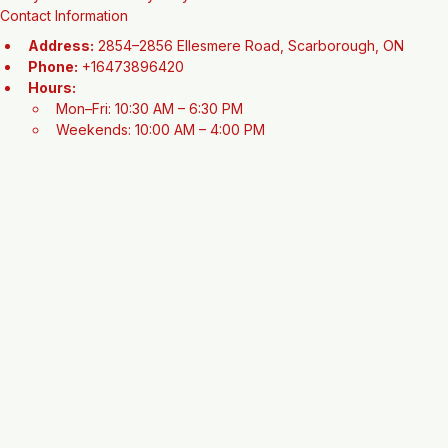
This refurbished model offers a high-quality, lightweight frame and 
reliable components, providing a premium cycling experience that 
is fully tuned and ready for your next adventure.
Contact Information
Address:
 2854–2856 Ellesmere Road, Scarborough, ON
Phone:
 +16473896420
Hours:
Mon–Fri: 10:30 AM – 6:30 PM
Weekends: 10:00 AM – 4:00 PM