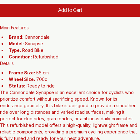
Price
$1,500.00
Add to Cart
Main Features
Brand:
 Cannondale
Model:
 Synapse
Type:
 Road Bike
Condition:
 Refurbished
Details
Frame Size:
 56 cm
Wheel Size:
 700c
Status:
 Ready to ride
The Cannondale Synapse is an excellent choice for cyclists who 
prioritize comfort without sacrificing speed. Known for its 
endurance geometry, this bike is designed to provide a smoother 
ride over long distances and varied road surfaces, making it 
perfect for club rides, gran fondos, or ambitious daily commutes. 