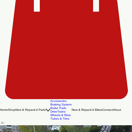
Accessories
Braking System
Brake Pads
Home
Shop
New & Repack'd Parts
New & Repack'd Bikes
Contact
About
DriveTrains
Wheels & Rims
Tubes & Tires