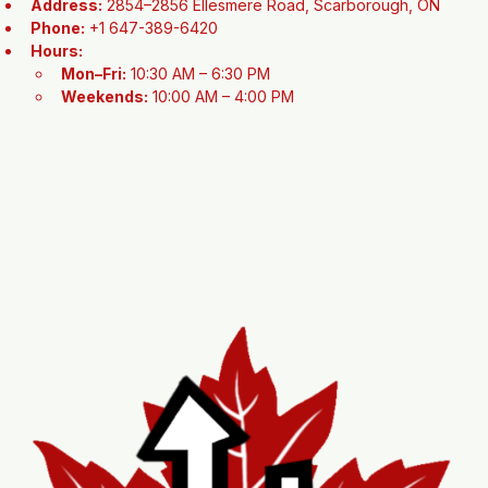
Contact Information
Address:
 2854–2856 Ellesmere Road, Scarborough, ON
Phone:
 +1 647-389-6420
Hours:
Mon–Fri:
 10:30 AM – 6:30 PM
Weekends:
 10:00 AM – 4:00 PM