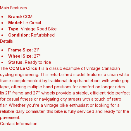
Add to Cart
Main Features
Brand:
 CCM
Model:
 Le Circuit
Type:
 Vintage Road Bike
Condition:
 Refurbished
Details
Frame Size:
 21"
Wheel Size:
 27"
Status:
 Ready to ride
The 
CCM Le Circuit
 is a classic example of vintage Canadian 
cycling engineering. This refurbished model features a clean white 
frame complemented by traditional drop handlebars with white grip 
tape, offering multiple hand positions for comfort on longer rides. 
Its 21" frame and 27" wheels provide a stable, efficient ride perfect 
for casual fitness or navigating city streets with a touch of retro 
flair. Whether you're a vintage bike enthusiast or looking for a 
reliable daily commuter, this bike is fully serviced and ready for the 
pavement.