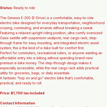
Wheel Size:
 700c
Status:
 Ready to ride
The Genesis E-200 (E-Drive) is a comfortable, easy-to-ride 
electric bike designed for everyday transportation, neighborhood 
cruising, commuting, and errands without breaking a sweat. 
Featuring a relaxed upright riding position, ultra-comfy oversized 
Oasis saddle with suspension seatpost, rear cargo rack, step-
through frame for easy mounting, and integrated electric assist 
system, this is the kind of e-bike built for comfort first.
Perfect for commuters, recreational riders, or anyone wanting an 
affordable entry into e-biking without spending brand-new 
premium e-bike money. The step-through design makes it 
especially accessible, while the rear cargo rack adds practical 
utility for groceries, bags, or daily essentials.
A fantastic “hop on and go” electric bike that’s comfortable, 
practical, and ready to roll.
Price: $1,700 tax included