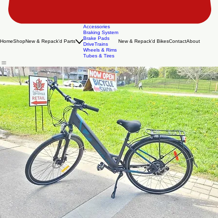
Accessories
Braking System
Brake Pads
Home
Shop
New & Repack'd Parts
New & Repack'd Bikes
Contact
About
DriveTrains
Wheels & Rims
Tubes & Tires