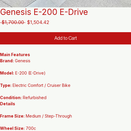
Genesis E-200 E-Drive
Regular
Sale
 $1,700.00 
$1,504.42
Price
Price
Add to Cart
Main Features
Brand:
 Genesis
Model:
 E-200 (E-Drive)
Type:
 Electric Comfort / Cruiser Bike
Condition:
 Refurbished
Details
Frame Size:
 Medium / Step-Through