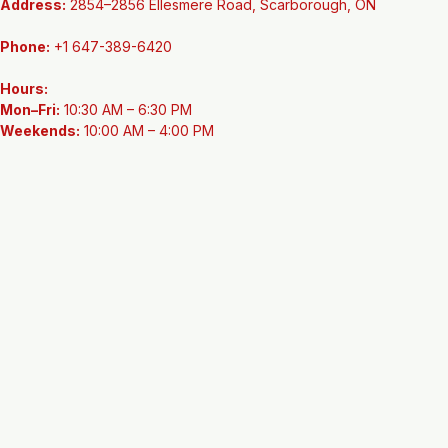
Contact Information
Address:
 2854–2856 Ellesmere Road, Scarborough, ON
Phone:
 +1 647-389-6420
Hours:
Mon–Fri:
 10:30 AM – 6:30 PM
Weekends:
 10:00 AM – 4:00 PM