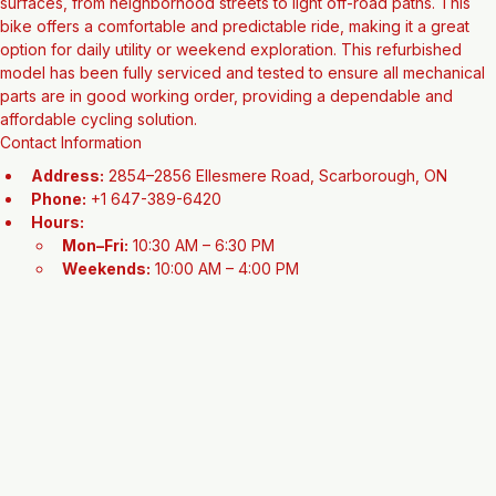
the sturdy engineering Peugeot is known for. Built with a rugged 
frame and reliable 26" wheels, it is designed to handle a variety of 
surfaces, from neighborhood streets to light off-road paths. This 
bike offers a comfortable and predictable ride, making it a great 
option for daily utility or weekend exploration. This refurbished 
model has been fully serviced and tested to ensure all mechanical 
parts are in good working order, providing a dependable and 
affordable cycling solution.
Contact Information
Address:
 2854–2856 Ellesmere Road, Scarborough, ON
Phone:
 +1 647-389-6420
Hours:
Mon–Fri:
 10:30 AM – 6:30 PM
Weekends:
 10:00 AM – 4:00 PM