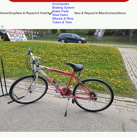
Accessories
Braking System
Brake Pads
Home
Shop
New & Repack'd Parts
New & Repack'd Bikes
Contact
About
DriveTrains
Wheels & Rims
Tubes & Tires