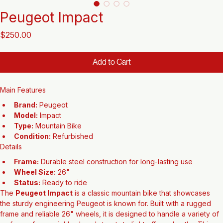
Peugeot Impact
Price
$250.00
Add to Cart
Main Features
Brand:
 Peugeot
Model:
 Impact
Type:
 Mountain Bike
Condition:
 Refurbished
Details
Frame:
 Durable steel construction for long-lasting use
Wheel Size:
 26"
Status:
 Ready to ride
The 
Peugeot Impact
 is a classic mountain bike that showcases 