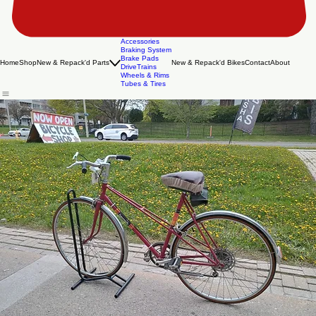
Accessories
Braking System
Brake Pads
Home
Shop
New & Repack'd Parts
New & Repack'd Bikes
Contact
About
DriveTrains
Wheels & Rims
Tubes & Tires