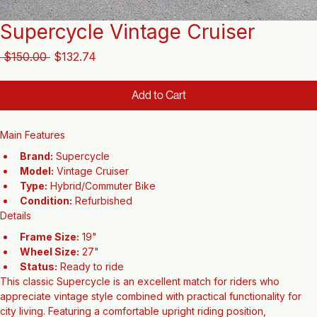
Supercycle Vintage Cruiser
Regular
Sale
 $150.00 
$132.74
Price
Price
Add to Cart
Main Features
Brand:
 Supercycle
Model:
 Vintage Cruiser
Type:
 Hybrid/Commuter Bike
Condition:
 Refurbished
Details
Frame Size:
 19"
Wheel Size:
 27"
Status:
 Ready to ride
This classic Supercycle is an excellent match for riders who 