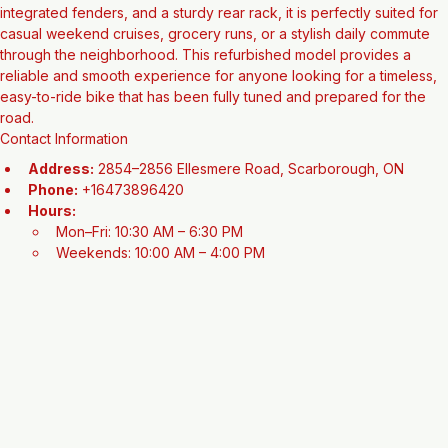
appreciate vintage style combined with practical functionality for 
city living. Featuring a comfortable upright riding position, 
integrated fenders, and a sturdy rear rack, it is perfectly suited for 
casual weekend cruises, grocery runs, or a stylish daily commute 
through the neighborhood. This refurbished model provides a 
reliable and smooth experience for anyone looking for a timeless, 
easy-to-ride bike that has been fully tuned and prepared for the 
road.
Contact Information
Address:
 2854–2856 Ellesmere Road, Scarborough, ON
Phone:
 +16473896420
Hours:
Mon–Fri: 10:30 AM – 6:30 PM
Weekends: 10:00 AM – 4:00 PM