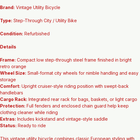
Main Features
Brand:
 Vintage Utility Bicycle
Type:
 Step-Through City / Utility Bike
Condition:
 Refurbished
Details
Frame:
 Compact low step-through steel frame finished in bright 
retro orange
Wheel Size:
 Small-format city wheels for nimble handling and easy 
storage
Comfort:
 Upright cruiser-style riding position with swept-back 
handlebars
Cargo Rack:
 Integrated rear rack for bags, baskets, or light cargo
Protection:
 Full fenders and enclosed chain guard help keep 
clothing cleaner while riding
Extras:
 Includes kickstand and vintage-style saddle
Status:
 Ready to ride