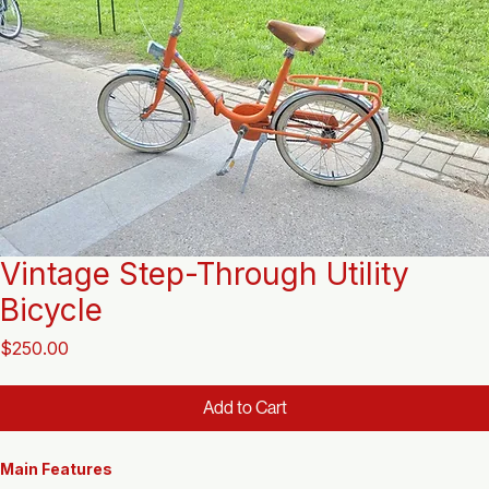
Vintage Step-Through Utility
Bicycle
Price
$250.00
Add to Cart