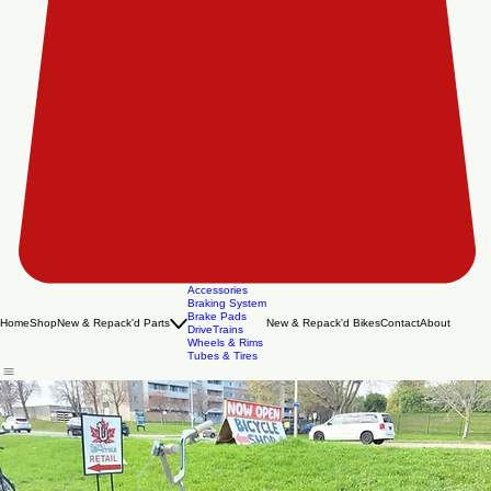
Accessories
Braking System
Brake Pads
Home
Shop
New & Repack'd Parts
New & Repack'd Bikes
Contact
About
DriveTrains
Wheels & Rims
Tubes & Tires