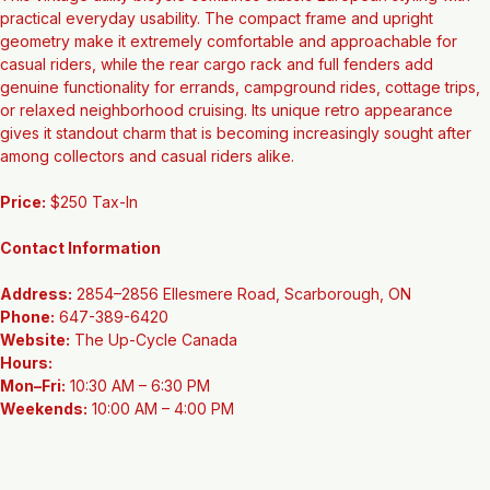
This vintage utility bicycle combines classic European styling with 
practical everyday usability. The compact frame and upright 
geometry make it extremely comfortable and approachable for 
casual riders, while the rear cargo rack and full fenders add 
genuine functionality for errands, campground rides, cottage trips, 
or relaxed neighborhood cruising. Its unique retro appearance 
gives it standout charm that is becoming increasingly sought after 
among collectors and casual riders alike.
Price:
 $250 Tax-In
Contact Information
Address:
 2854–2856 Ellesmere Road, Scarborough, ON
Phone:
 647-389-6420
Website:
 The Up-Cycle Canada
Hours:
Mon–Fri:
 10:30 AM – 6:30 PM
Weekends:
 10:00 AM – 4:00 PM