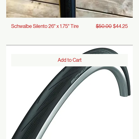
Regular Price
Sale Price
Schwalbe Silento 26" x 1.75" Tire
$50.00
$44.25
Add to Cart