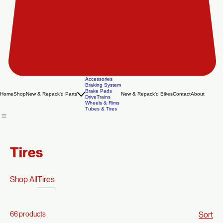
Accessories
Braking System
Brake Pads
Home
Shop
New & Repack'd Parts
New & Repack'd Bikes
Contact
About
DriveTrains
Wheels & Rims
Tubes & Tires