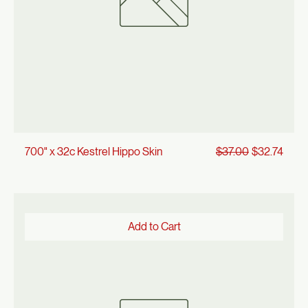
Regular Price
Sale Price
700" x 32c Kestrel Hippo Skin
$37.00
$32.74