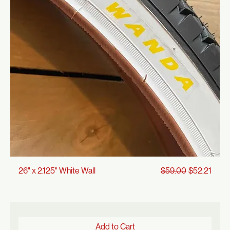
Add to Cart