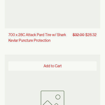
Regular Price
Sale Price
700 x 28C Attack Pard Tire w/ Shark
$32.00
$28.32
Kevlar Puncture Protection
Add to Cart