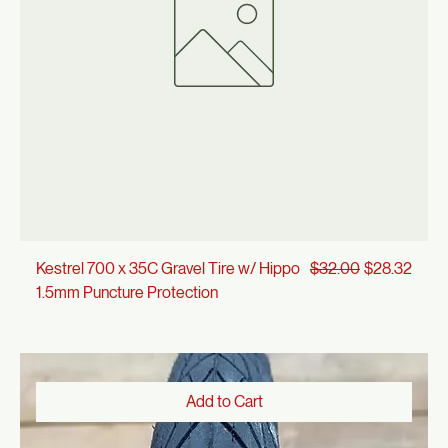
Add to Cart
Regular Price
Sale Price
Kestrel 700 x 35C Gravel Tire w/ Hippo
$32.00
$28.32
1.5mm Puncture Protection