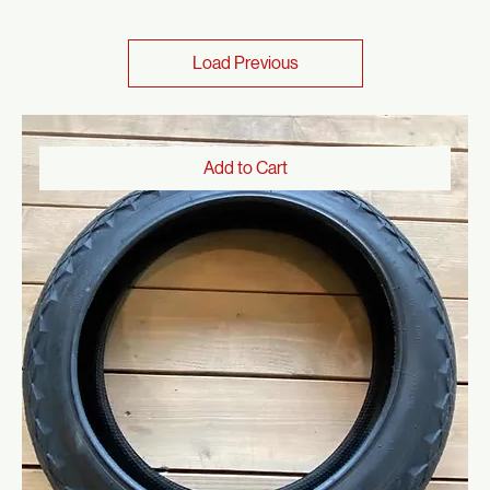
Tires
Shop All
Tires
66 products
Sort
Load Previous
Add to Cart