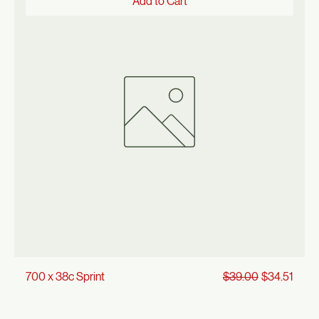
Price
700 x 35 Sprint
$22.00
Add to Cart