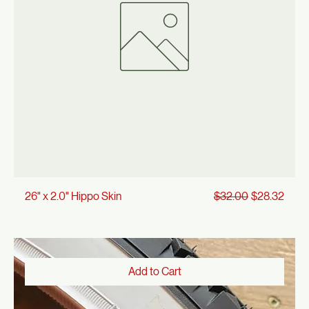
Add to Cart
Regular Price
Sale Price
26" x 2.0" Hippo Skin
$32.00
$28.32