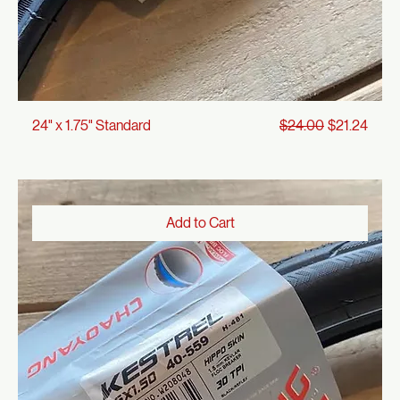
Regular Price
Sale Price
24" x 1.75" Standard
$24.00
$21.24
Add to Cart