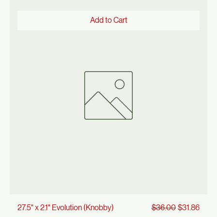
Regular Price
Sale Price
26" x 1.95" Knobby Tire
$32.00
$28.32
Add to Cart