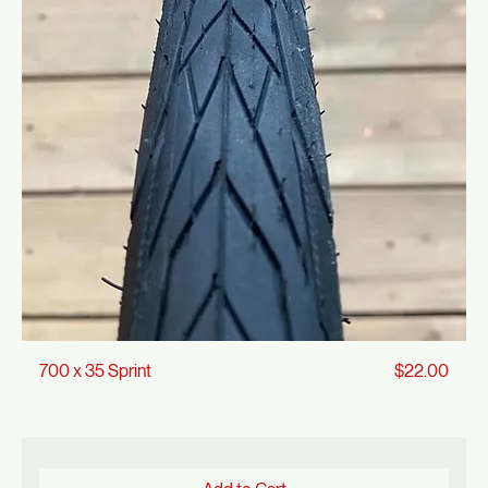
Add to Cart