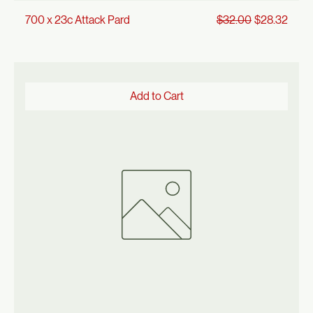
Regular Price
Sale Price
700 x 23c Attack Pard
$32.00
$28.32
Add to Cart