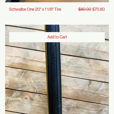
Regular Price
Sale Price
Schwalbe One 20" x 1 1/8" Tire
$80.00
$70.80
Add to Cart