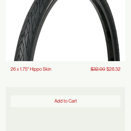
Regular Price
Sale Price
26 x 1.75" Hippo Skin
$32.00
$28.32