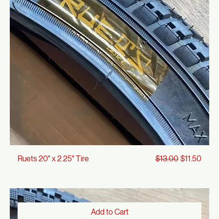
Add to Cart