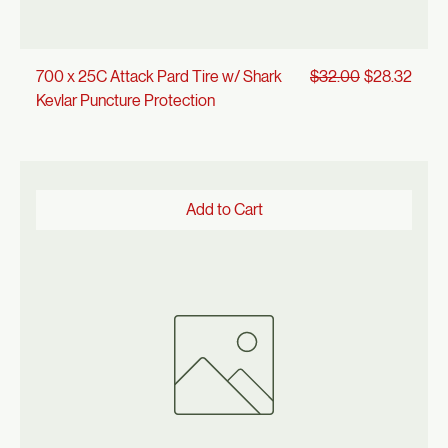
Regular Price
Sale Price
700 x 25C Attack Pard Tire w/ Shark
$32.00
$28.32
Kevlar Puncture Protection
Add to Cart