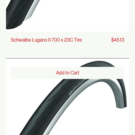
Price
Schwalbe Lugano II 700 x 23C Tire
$45.13
Add to Cart