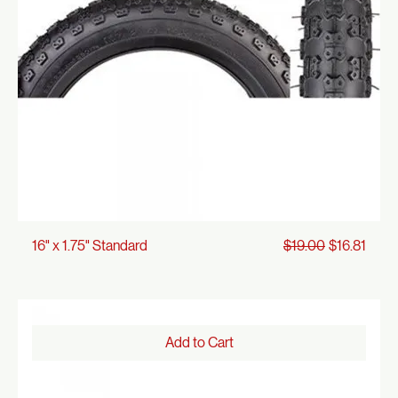
Add to Cart