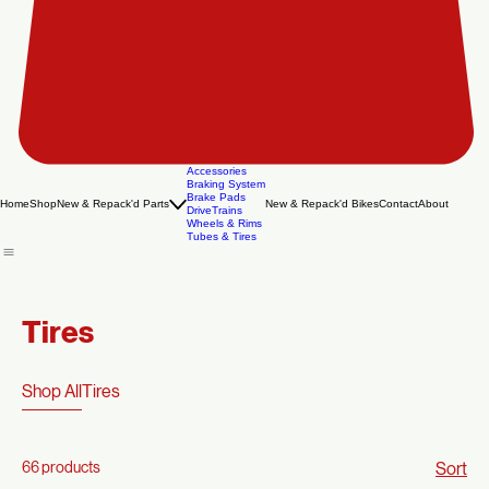
Accessories
Braking System
Brake Pads
Home
Shop
New & Repack'd Parts
New & Repack'd Bikes
Contact
About
DriveTrains
Wheels & Rims
Tubes & Tires