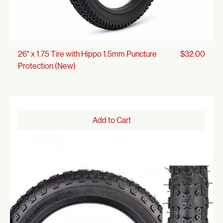
Price
26" x 1.75 Tire with Hippo 1.5mm Puncture
$32.00
Protection (New)
Add to Cart