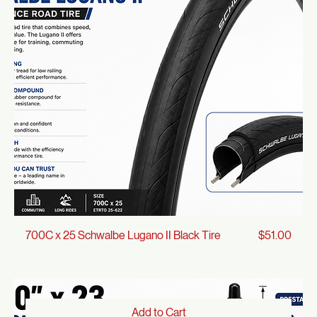
Protection
Add to Cart