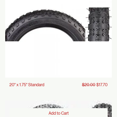
Regular Price
Sale Price
16" x 1.75" Standard
$19.00
$16.81
Add to Cart