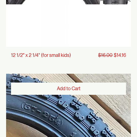
Regular Price
Sale Price
12 1/2" x 2 1/4" (for small kids)
$16.00
$14.16