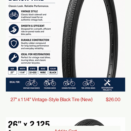
Price
27" x 1 1/4" Vintage-Style Yellow Tire (New)
$30.00
Add to Cart