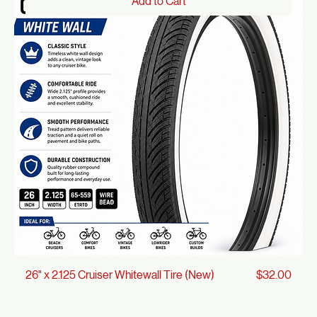
Price
27" x 1 1/4" Vintage-Style Black Tire (New)
$26.00
Add to Cart