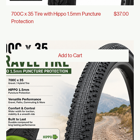
Price
700C x 35 Tire with Hippo 1.5mm Puncture
$37.00
Protection
Add to Cart