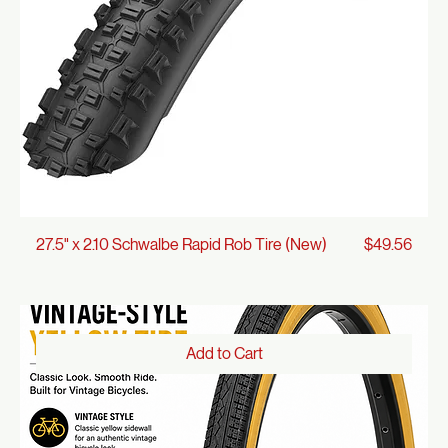
Add to Cart
Price
27.5" x 2.10 Schwalbe Rapid Rob Tire (New)
$49.56