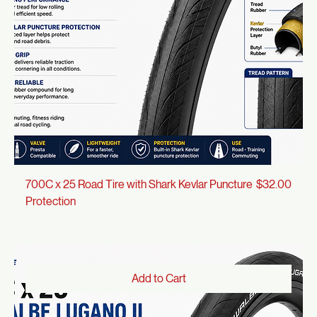
Add to Cart
Price
700C x 25 Road Tire with Shark Kevlar Puncture
$32.00