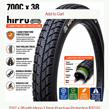
Tires
Shop All
Tires
66 products
Sort
Add to Cart