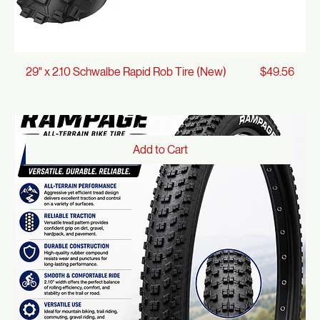
Price
29" x 2.10 Schwalbe Rapid Rob Tire (New)
$49.56
Add to Cart