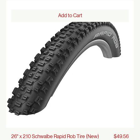
Price
26" x 2.125 Cruiser Whitewall Tire (New)
$32.00
Add to Cart