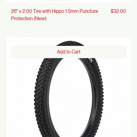
Price
26" x 2.00 Tire with Hippo 1.5mm Puncture
$32.00
Protection (New)
Add to Cart