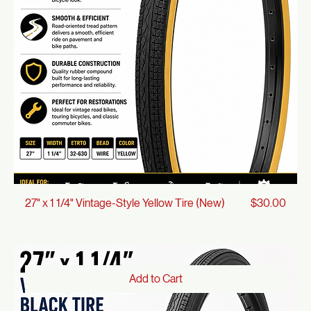
Add to Cart