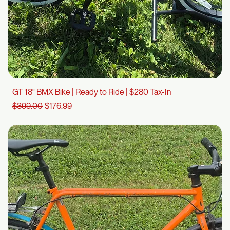
GT 18" BMX Bike | Ready to Ride | $280 Tax-In
Regular Price
Sale Price
$399.00
$176.99