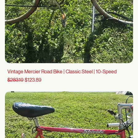
Vintage Mercier Road Bike | Classic Steel | 10-Speed
Regular Price
Sale Price
$283.19
$123.89