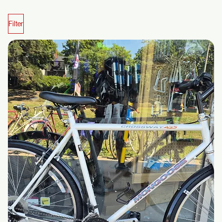
We’re making changes behind the scenes. Prices and product details are not final yet.
Affordable?
Reliable?
Local?
That's us.
Toronto’s go-to for hand-picked new and refurbished rides, dialed-in repairs,
and e-bike solutions that actually make sense.
The way a bike shop should be… but usually isn’t.
Shop Bikes
Shop Parts
Shop Bikes & Parts
Filter