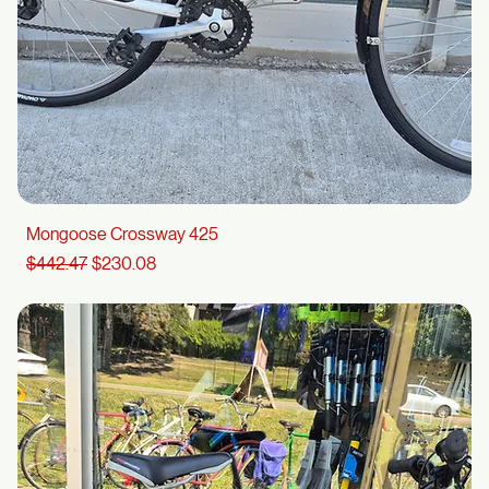
Mongoose Crossway 425
Regular Price
Sale Price
$442.47
$230.08