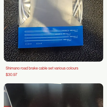
Shimano road brake cable set various colours