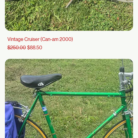
Vintage Cruiser (Can-am 2000)
Regular Price
Sale Price
$250.00
$88.50