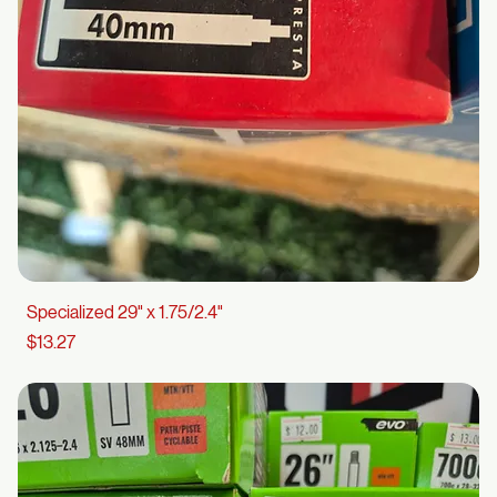
Specialized 29" x 1.75/2.4"