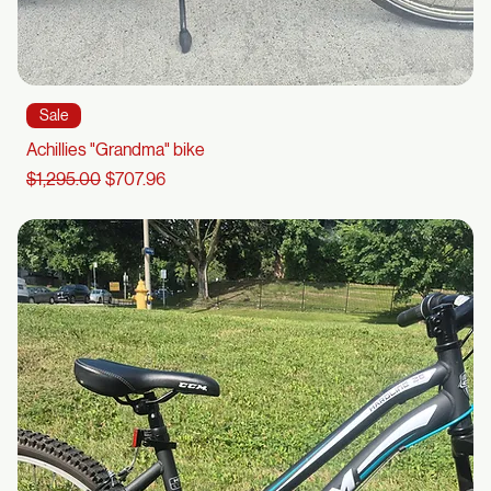
Sale
Achillies "Grandma" bike
Regular Price
Sale Price
$1,295.00
$707.96