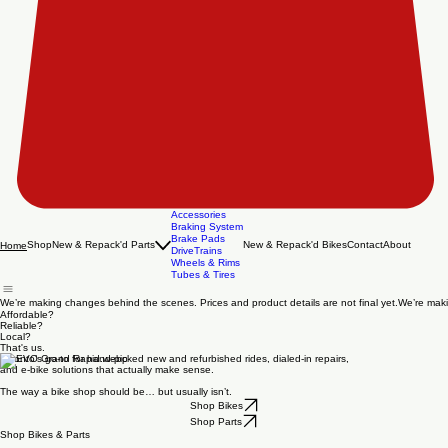
Accessories
Braking System
Brake Pads
Shop
New & Repack'd Parts
New & Repack'd Bikes
Contact
About
Home
DriveTrains
Wheels & Rims
Tubes & Tires