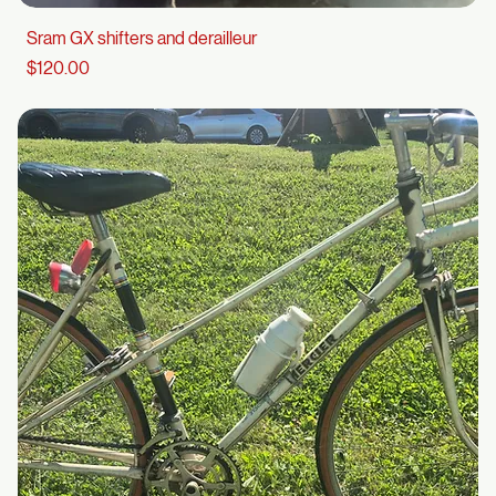
Sram GX shifters and derailleur
Price
$120.00