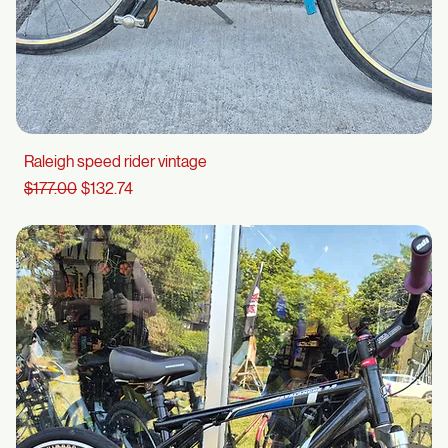
Raleigh speed rider vintage
Regular Price
Sale Price
$177.00
$132.74