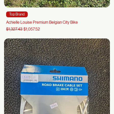
Top Brand
Achielle Louise Premium Belgian City Bike
Regular Price
Sale Price
$1,327.43
$1,057.52